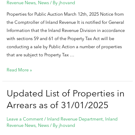
Revenue News
,
News
/ By
jhovand
Properties for Public Auction March 12th, 2025 Notice from
the Comptroller of Inland Revenue It is notified for General
Information that the Inland Revenue Division in accordance
with sections 59 and 61 of the Property Tax Act will be
conducting a sale by Public Action a number of properties
that are subject to Property Tax …
Read More »
Updated List of Properties in
Arrears as of 31/01/2025
Leave a Comment
/
Inland Revenue Department
,
Inland
Revenue News
,
News
/ By
jhovand