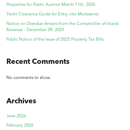
Properties for Public Auction March 11th, 2026
Yacht Clearance Guide for Entry into Montserrat
Notice on Overdue Arrears from the Comptroller of Inland
Revenue – December 09, 2025
Public Notice of the Issue of 2025 Property Tax Bills
Recent Comments
No comments to show.
Archives
June 2026
February 2026