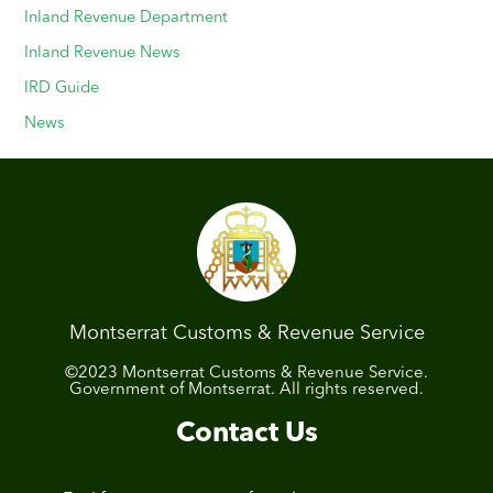
Inland Revenue Department
Inland Revenue News
IRD Guide
News
Montserrat Customs & Revenue Service
©2023 Montserrat Customs & Revenue Service.
Government of Montserrat. All rights reserved.
Contact Us