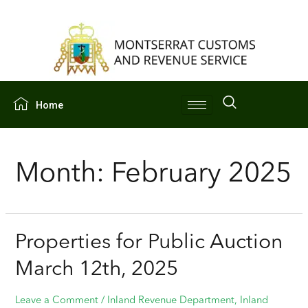
Home
Month:
February 2025
Properties for Public Auction
March 12th, 2025
Leave a Comment
/
Inland Revenue Department
,
Inland