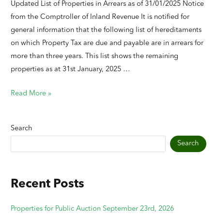
Updated List of Properties in Arrears as of 31/01/2025 Notice
from the Comptroller of Inland Revenue It is notified for
general information that the following list of hereditaments
on which Property Tax are due and payable are in arrears for
more than three years. This list shows the remaining
properties as at 31st January, 2025 …
Read More »
Search
Search
Recent Posts
Properties for Public Auction September 23rd, 2026