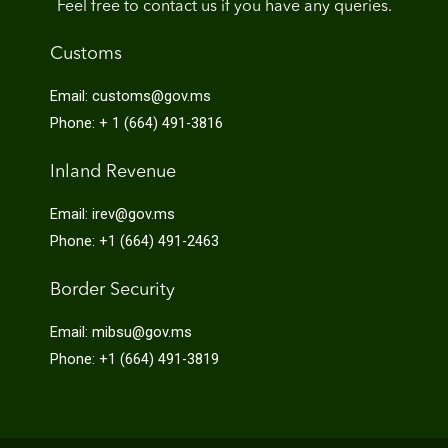
Feel free to contact us if you have any queries.
Customs
Email: customs@gov.ms
Phone: + 1 (664) 491-3816
Inland Revenue
Email: irev@gov.ms
Phone: +1 (664) 491-2463
Border Security
Email: mibsu@gov.ms
Phone: +1 (664) 491-3819