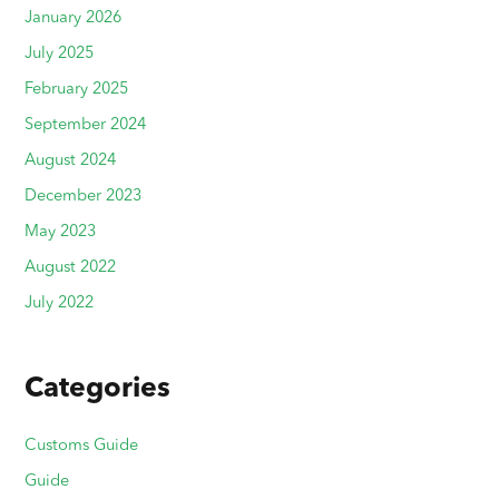
January 2026
July 2025
February 2025
September 2024
August 2024
December 2023
May 2023
August 2022
July 2022
Categories
Customs Guide
Guide