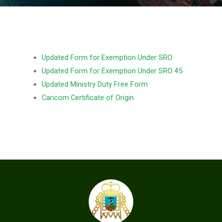
Updated Form for Exemption Under SRO
Updated Form for Exemption Under SRO 45
Updated Ministry Duty Free Form
Caricom Certificate of Origin