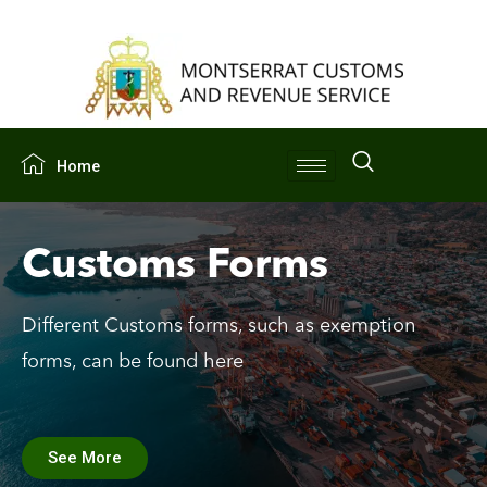
Home
Customs Forms
Different Customs forms, such as exemption
forms, can be found here
See More