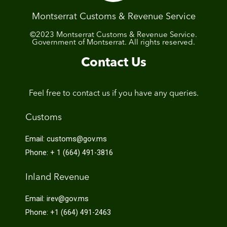
Montserrat Customs & Revenue Service
©2023 Montserrat Customs & Revenue Service.
Government of Montserrat. All rights reserved.
Contact Us
Feel free to contact us if you have any queries.
Customs
Email: customs@gov.ms
Phone: + 1 (664) 491-3816
Inland Revenue
Email: irev@gov.ms
Phone: +1 (664) 491-2463