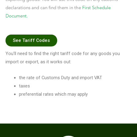
declarations and can find them in the
First Schedule
Document.
See Tariff Codes
You’ll need to find the right tariff code for any goods you
import or export, as it works out:
the rate of Customs Duty and import VAT
taxes
preferential rates which may apply