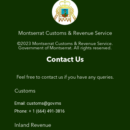
Montserrat Customs & Revenue Service
©2023 Montserrat Customs & Revenue Service.
Government of Montserrat. All rights reserved.
Contact Us
Feel free to contact us if you have any queries.
Customs
Email: customs@gov.ms
Phone: + 1 (664) 491-3816
Inland Revenue