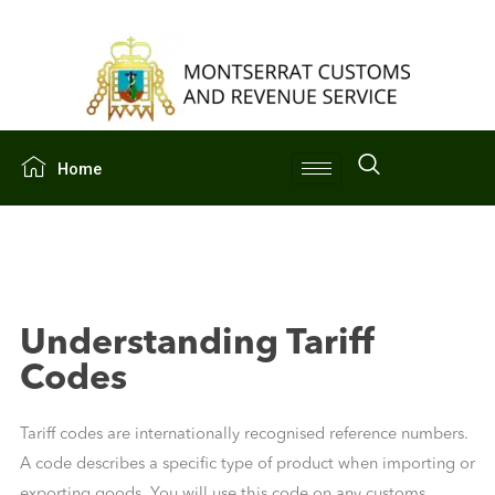
Home
Understanding Tariff
Codes
Tariff codes are internationally recognised reference numbers.
A code describes a specific type of product when importing or
exporting goods. You will use this code on any customs