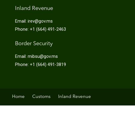
Inland Revenue
Email: irev@gov.ms
Phone: +1 (664) 491-2463
Border Security
Email: mibsu@gov.ms
Phone: +1 (664) 491-3819
Home
Customs
Inland Revenue