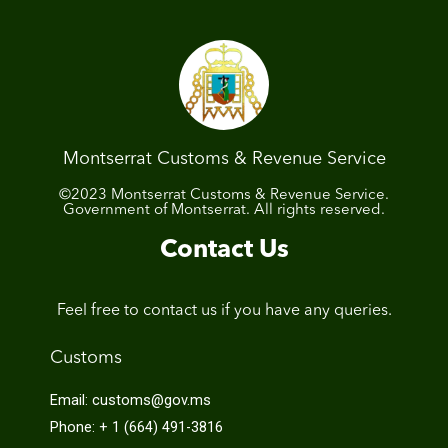
Montserrat Customs & Revenue Service
©2023 Montserrat Customs & Revenue Service.
Government of Montserrat. All rights reserved.
Contact Us
Feel free to contact us if you have any queries.
Customs
Email: customs@gov.ms
Phone: + 1 (664) 491-3816